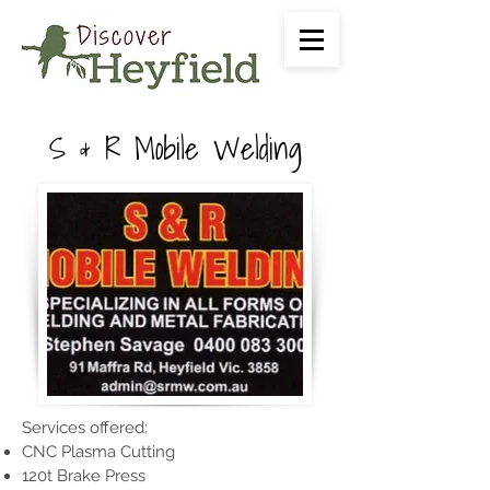
S & R Mobile Welding
Services offered:
CNC Plasma Cutting
120t Brake Press