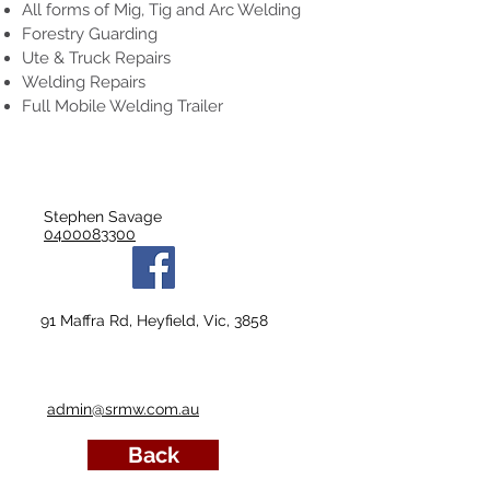
All forms of Mig, Tig and Arc Welding
Forestry Guarding
Ute & Truck Repairs
Welding Repairs
Full Mobile Welding Trailer
Stephen Savage
0400083300
91 Maffra Rd, Heyfield, Vic, 3858
admin@srmw.com.au
Back