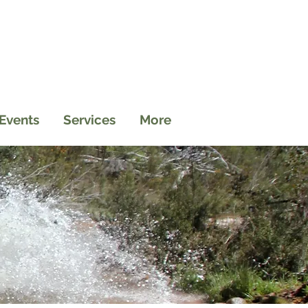
Events
Services
More