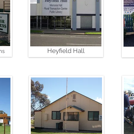
Heyfield Hall
ns