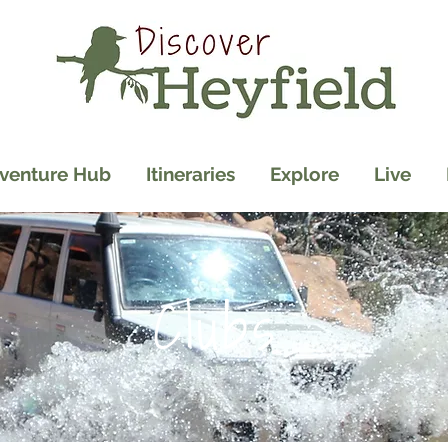
venture Hub
Itineraries
Explore
Live
Clubs