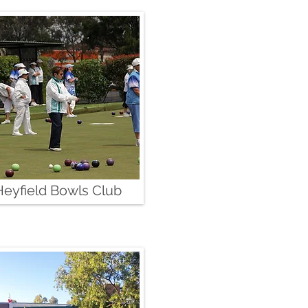
Heyfield Bowls Club