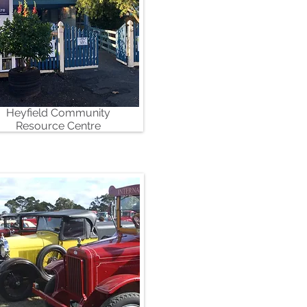
Heyfield Community
Resource Centre