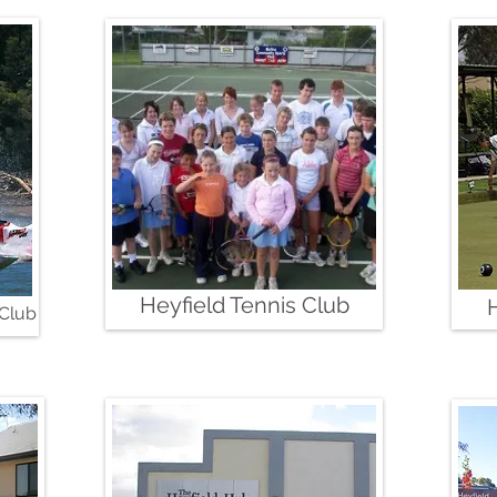
Heyfield Tennis Club
 Club