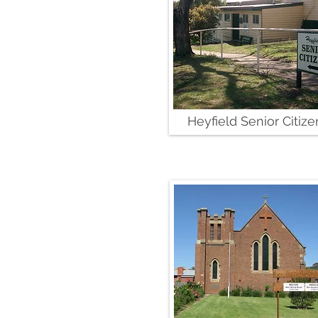
Heyfield Senior Citize