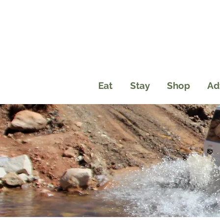
Eat
Stay
Shop
Ad