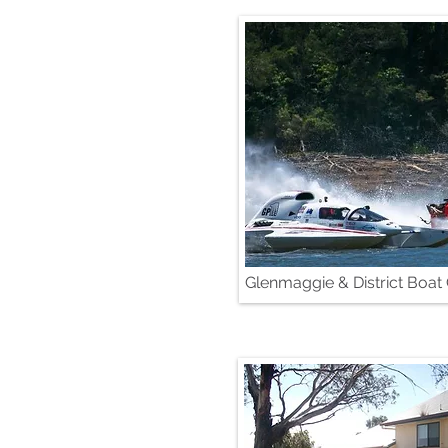
Glenmaggie & District Boat