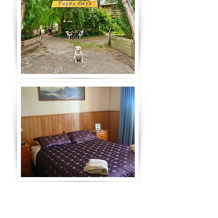
Contact