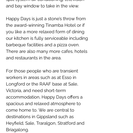
and bay window to take in the view.
Happy Days is just a stone’s throw from
the award-winning Tinamba Hotel or if
you like a more relaxed form of dining
our kitchen is fully serviceable including
barbeque facilities and a pizza oven.
There are also many more cafes, hotels
and restaurants in the area.
For those people who are transient
workers in areas such as at Esso in
Longford or the RAAF base at Sale,
Victoria, and need short-term
accommodation, Happy Days offers a
spacious and relaxed atmosphere to
come home to.
​
We are central to
destinations in Gippsland such as
Heyfield, Sale, Traralgon, Stratford and
Briagalong.