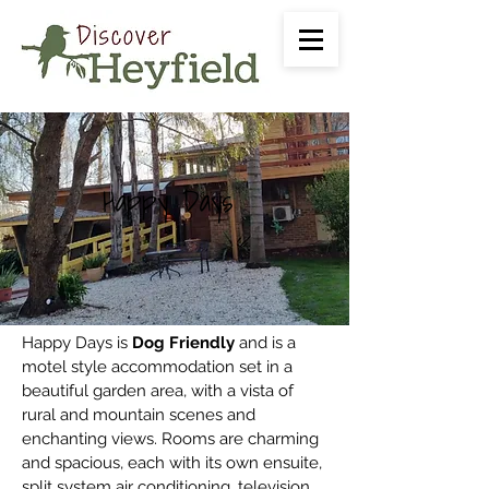
Happy Days
Happy Days is
Dog Friendly
and is a
motel style accommodation set in a
beautiful garden area, with a vista of
rural and mountain scenes and
enchanting views.
Rooms are charming
and spacious, each with its own ensuite,
split system air conditioning, television