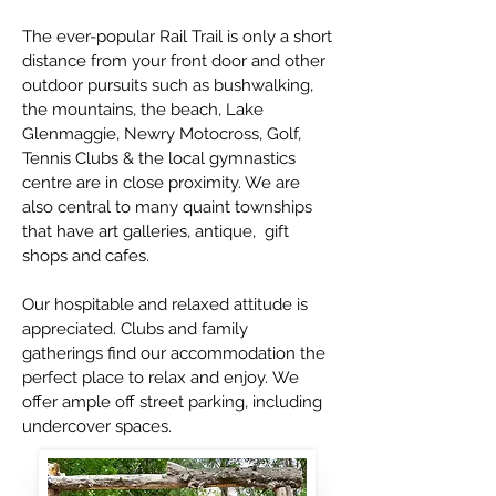
The ever-popular Rail Trail is only a short
distance from your front door and other
outdoor pursuits such as bushwalking,
the mountains, the beach, Lake
Glenmaggie, Newry Motocross, Golf,
Tennis Clubs & the local gymnastics
centre are in close proximity. We are
also central to many quaint townships
that have art galleries, antique, gift
shops and cafes.
Our hospitable and relaxed attitude is
appreciated.
Clubs and family
gatherings find our accommodation the
perfect place to relax and enjoy.
We
offer ample off street parking, including
undercover spaces.