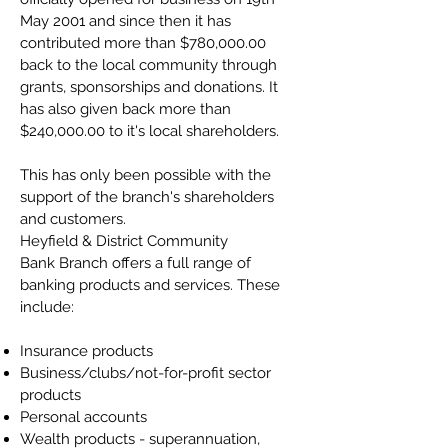
May 2001 and since then it has
contributed more than $780,000.00
back to the local community through
grants, sponsorships and donations. It
has also given back more than
$240,000.00 to it's local shareholders.
This has only been possible with the
support of the branch's shareholders
and customers.
Heyfield & District Community
Bank Branch offers a full range of
banking products and services. These
include:
Insurance products
Business/clubs/not-for-profit sector
products
Personal accounts
Wealth products - superannuation,