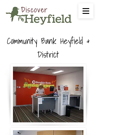
Community Bank Heyfield &
District