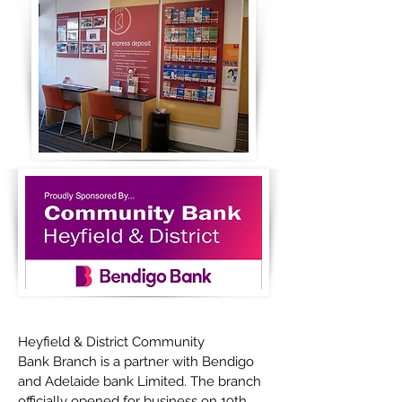
Heyfield & District Community
Bank Branch is a partner with Bendigo
and Adelaide bank Limited. The branch
officially opened for business on 19th