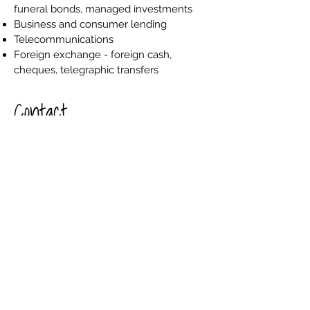
funeral bonds, managed investments
Business and consumer lending
Telecommunications
Foreign exchange - foreign cash,
cheques, telegraphic transfers
Contact
(03) 5148 2312
(03) 5148 2896
www.bendigobank.com.au
54-56 Temple Street,
Heyfield VICTORIA 3858