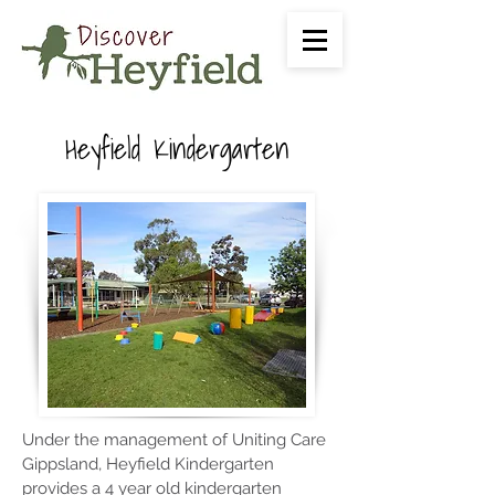
Heyfield Kindergarten
Under the management of Uniting Care
Gippsland, Heyfield Kindergarten
provides a 4 year old kindergarten