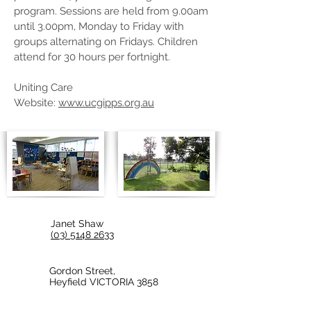
program. Sessions are held from 9.00am
until 3.00pm, Monday to Friday with
groups alternating on Fridays. Children
attend for 30 hours per fortnight.
Uniting Care
Website:
www.ucgipps.org.au
Janet Shaw
(03) 5148 2633
Gordon Street,
Heyfield VICTORIA 3858