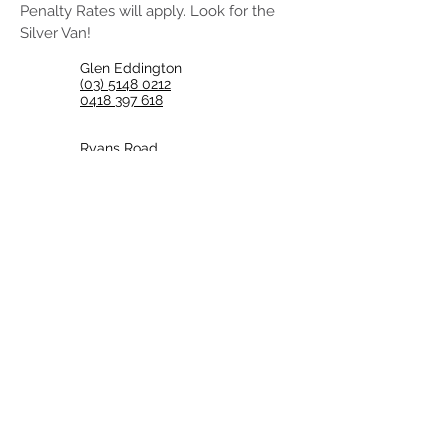
Penalty Rates will apply. Look for the
Silver Van!
Glen Eddington
(03) 5148 0212
0418 397 618
Ryans Road,
Coongulla VICTORIA 3860
coongullaguys@iprimus.com.au
Back