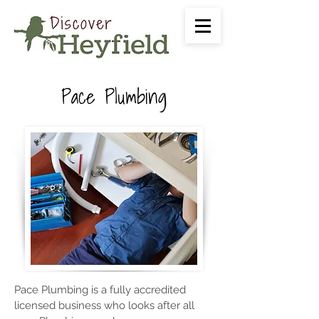
Pace Plumbing
Pace Plumbing is a fully accredited
licensed business who looks after all