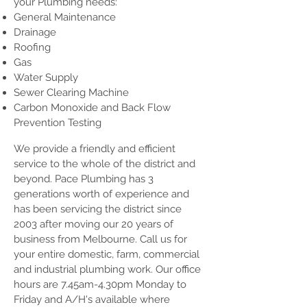
your Plumbing needs:
General Maintenance
Drainage
Roofing
Gas
Water Supply
Sewer Clearing Machine
Carbon Monoxide and Back Flow
Prevention Testing
We provide a friendly and efficient
service to the whole of the district and
beyond. Pace Plumbing has 3
generations worth of experience and
has been servicing the district since
2003 after moving our 20 years of
business from Melbourne. Call us for
your entire domestic, farm, commercial
and industrial plumbing work. Our office
hours are 7.45am-4.30pm Monday to
Friday and A/H's available where