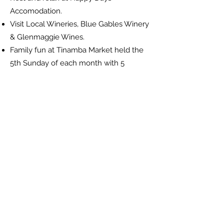
Accomodation.
Visit Local Wineries, Blue Gables Winery
& Glenmaggie Wines.
Family fun at Tinamba Market held the
5th Sunday of each month with 5
Sundays.
Tantalise your tastebuds at the Tinamba
Food & Wine Festival held annually in
April.