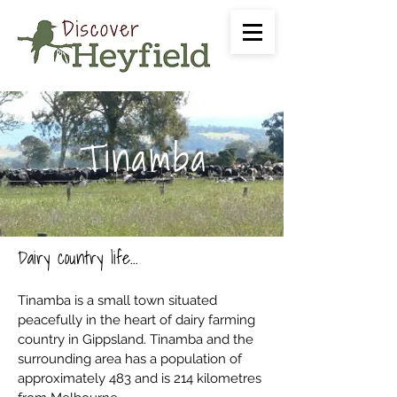
Tinamba
Dairy country life...
Tinamba is a small town situated
peacefully in the heart of dairy farming
country in Gippsland. Tinamba and the
surrounding area has a population of
approximately 483 and is 214 kilometres