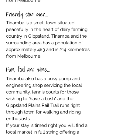
from Melbourne.
Friendly stop over...
Tinamba is a small town situated
peacefully in the heart of dairy farming
country in Gippsland. Tinamba and the
surrounding area has a population of
approximately 483 and is 214 kilometres
from Melbourne.
Fun, food and wine...
Tinamba also has a busy pump and
engineering shop servicing the local
community, tennis courts for those
wishing to "have a bash" and the
Gippsland Plains Rail Trail runs right
through town for walking and riding
enthusiasts.
If your stay is timed right you will find a
local market in full swing offering a