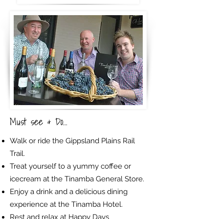
Must see & Do...
Walk or ride the Gippsland Plains Rail
Trail.
Treat yourself to a yummy coffee or
icecream at the Tinamba General Store.
Enjoy a drink and a delicious dining
experience at the Tinamba Hotel.
Rest and relax at Happy Days