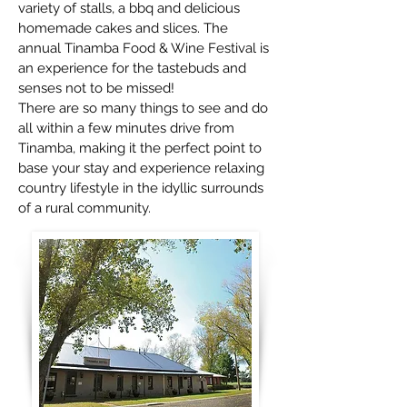
variety of stalls, a bbq and delicious
homemade cakes and slices. The
annual Tinamba Food & Wine Festival is
an experience for the tastebuds and
senses not to be missed!
There are so many things to see and do
all within a few minutes drive from
Tinamba, making it the perfect point to
base your stay and experience relaxing
country lifestyle in the idyllic surrounds
of a rural community.